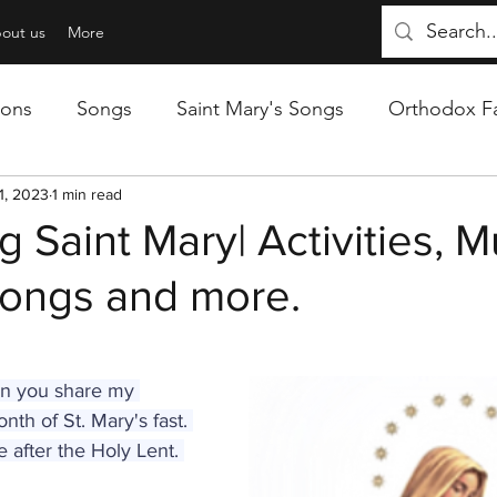
out us
More
sons
Songs
Saint Mary's Songs
Orthodox Fa
 Reviews
1, 2023
1 min read
g Saint Mary| Activities, M
Songs and more.
ain you share my 
nth of St. Mary's fast. 
e after the Holy Lent. 