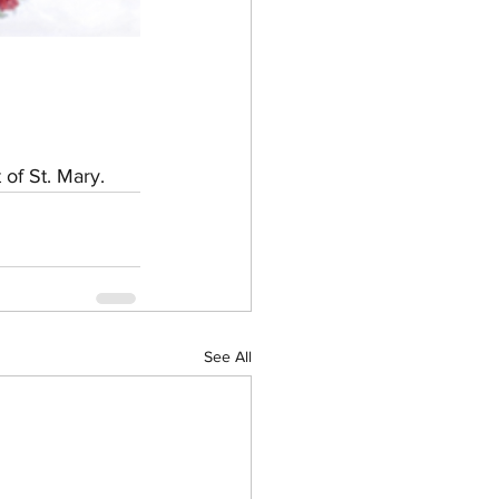
 of St. Mary.
See All