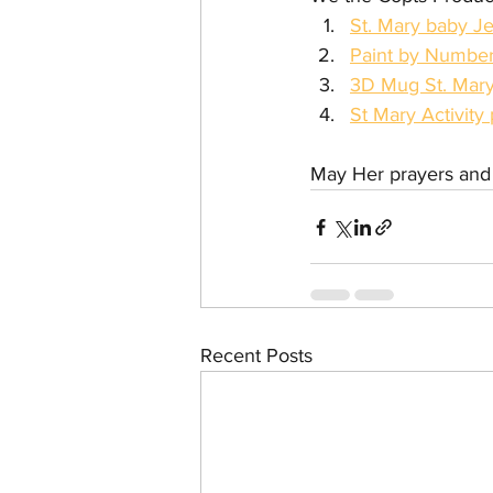
St. Mary baby Je
Paint by Numbers
3D Mug St. Mar
St Mary Activity 
May Her prayers and i
Recent Posts