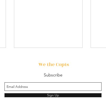
We the Copts
Subscribe
🎬 Movie Review: David
Vest
Sign Up
Prie