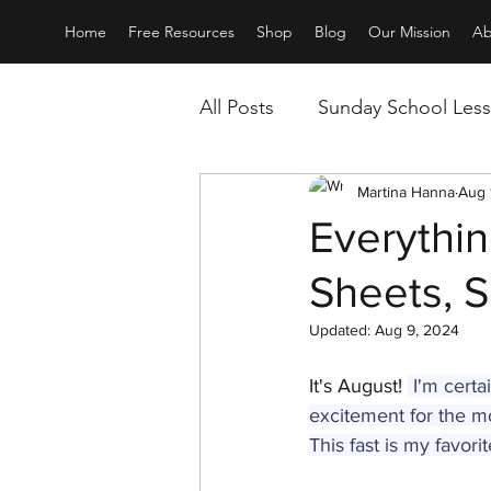
Home
Free Resources
Shop
Blog
Our Mission
Ab
All Posts
Sunday School Les
All about Service
Martina Hanna
Movie
Aug 
Everythin
Sheets, 
Updated:
Aug 9, 2024
It's August! 
 I'm cert
excitement for the mo
This fast is my favorit