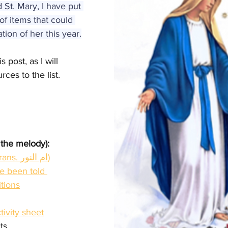
St. Mary, I have put 
of items that could 
ion of her this year.
 post, as I will 
ces to the list.
 the melody):
Mother of light (trans. ام النور)
 been told 
itions
tivity sheet
ts