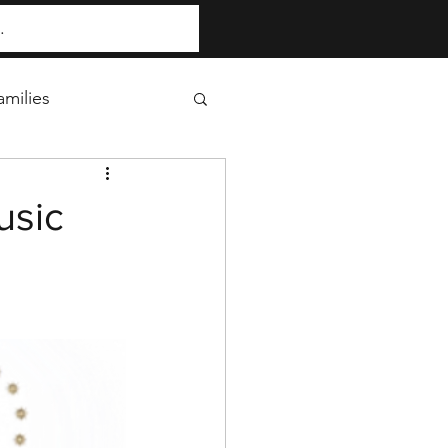
milies
usic