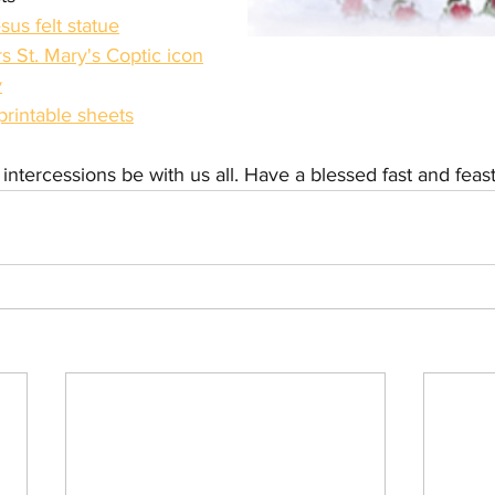
sus felt statue
 St. Mary's Coptic icon
y
printable sheets
ntercessions be with us all. Have a blessed fast and feast