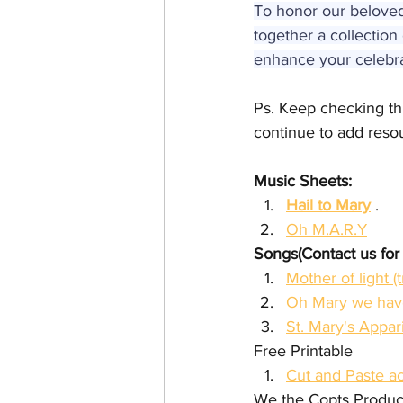
To honor our beloved 
together a collection 
enhance your celebrat
Ps. Keep checking this
continue to add resour
Music Sheets:
Hail to Mary
 .
Oh M.A.R.Y
Songs(Contact us for
Oh Mary we have
St. Mary's Appar
Free Printable
Cut and Paste ac
We the Copts Produc