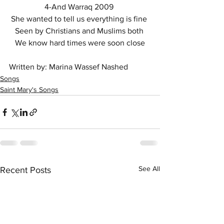
4-And Warraq 2009 
She wanted to tell us everything is fine 
Seen by Christians and Muslims both 
We know hard times were soon close
Written by: Marina Wassef Nashed
Songs
Saint Mary's Songs
See All
Recent Posts