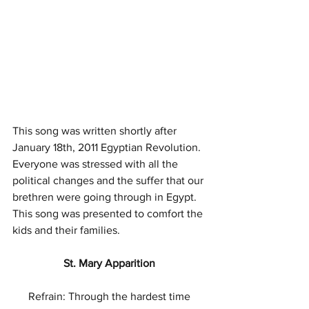
This song was written shortly after 
January 18th, 2011 Egyptian Revolution. 
Everyone was stressed with all the 
political changes and the suffer that our 
brethren were going through in Egypt. 
This song was presented to comfort the 
kids and their families. 
St. Mary Apparition 
Refrain: Through the hardest time 