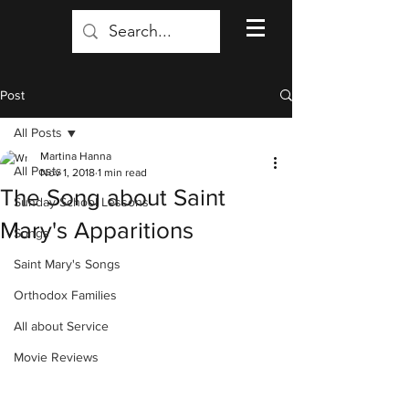
Post
All Posts
Martina Hanna
All Posts
Nov 1, 2018
1 min read
The Song about Saint
Sunday School Lessons
Mary's Apparitions
Songs
Saint Mary's Songs
Orthodox Families
All about Service
Movie Reviews