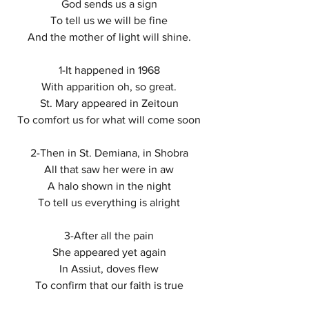
God sends us a sign 
To tell us we will be fine 
And the mother of light will shine. 
1-It happened in 1968 
With apparition oh, so great. 
St. Mary appeared in Zeitoun 
To comfort us for what will come soon 
2-Then in St. Demiana, in Shobra 
All that saw her were in aw 
A halo shown in the night 
To tell us everything is alright 
3-After all the pain 
She appeared yet again 
In Assiut, doves flew 
To confirm that our faith is true 