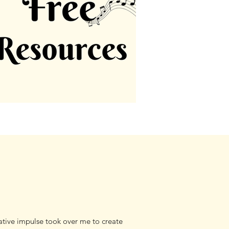
tive impulse took over me to create