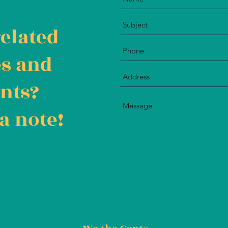
related
es and
nts?
a note!