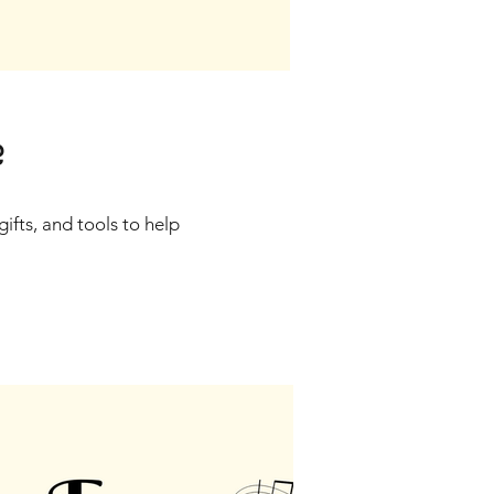
?
gifts, and tools to help