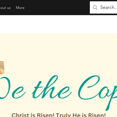
out us
More