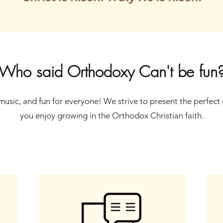
Who said Orthodoxy Can't be fun
, music, and fun for everyone! We strive to present the perfect 
you enjoy growing in the Orthodox Christian faith.