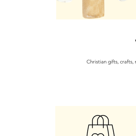
Christian gifts, crafts