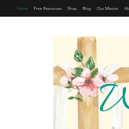
Home
Free Resources
Shop
Blog
Our Mission
Ab