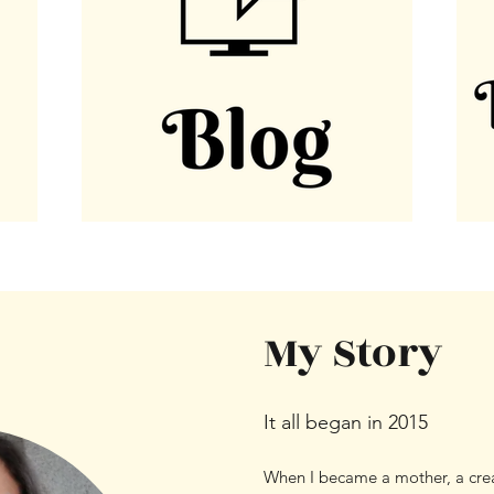
My Story
It all began in 2015
When I became a mother, a crea