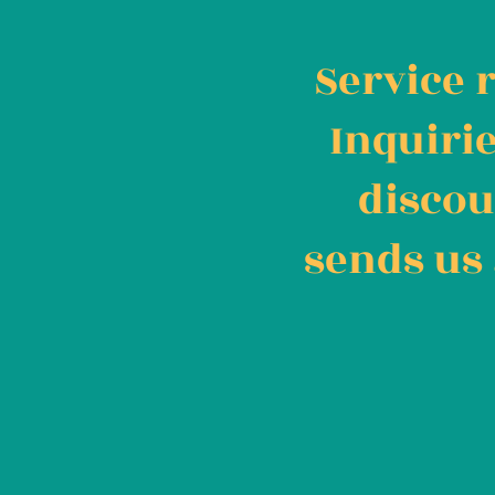
Service 
Inquiri
discou
sends us 