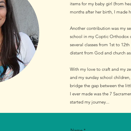
items for my baby girl (from he
months after her birth, I made h
Another contribution was my ser
school in my Coptic Orthodox ch
several classes from 1st to 12th
distant from God and church as 
With my love to craft and my ze
and my sunday school children, 
bridge the gap between the littl
I ever made was the 7 Sacramen
started my journey...