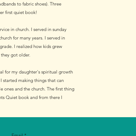
adbands to fabric shoes). Three
er first quiet book!
vice in church. I served in sunday
urch for many years. I served in
 grade. I realized how kids grew
they got older.
al for my daughter's spiritual growth
I started making things that can
e ones and the church. The first thing
ts Quiet book and from there I