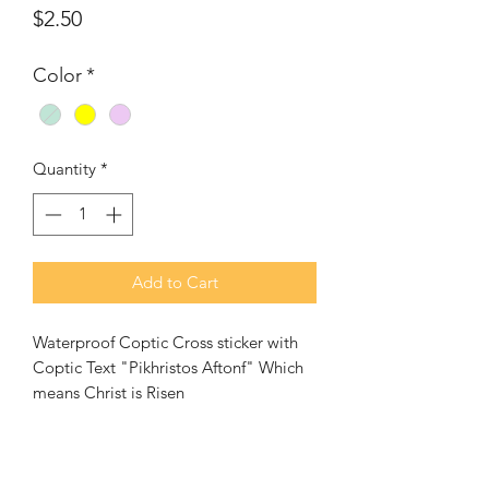
Price
$2.50
Color
*
Quantity
*
Add to Cart
Waterproof Coptic Cross sticker with
Coptic Text "Pikhristos Aftonf" Which
means Christ is Risen