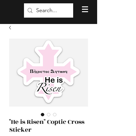
"He is Risen" Coptic Cross
Sticker