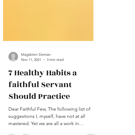
Magdolen Sleman
Nov 11, 2021
3 min read
7 Healthy Habits a
faithful Servant
Should Practice
Dear Faithful Few, The following list of
suggestions I, myself, have not at all