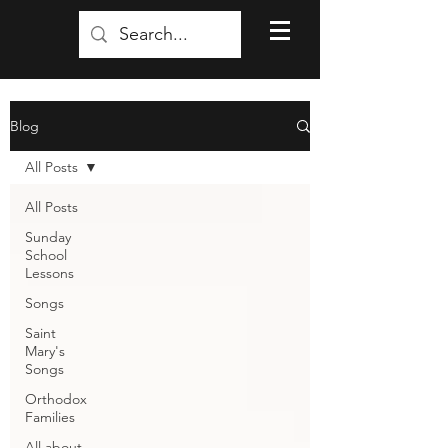
Blog
All Posts
All Posts
Sunday
School
Lessons
Songs
Saint
Mary's
Songs
Orthodox
Families
All about