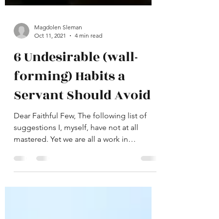
Magdolen Sleman
Oct 11, 2021
4 min read
6 Undesirable (wall-
forming) Habits a
Servant Should Avoid
Dear Faithful Few, The following list of
suggestions I, myself, have not at all
mastered. Yet we are all a work in
progress and never a...