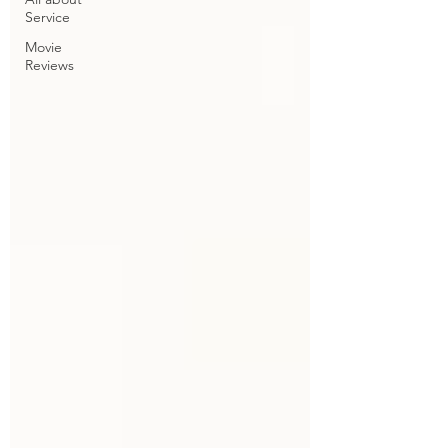
Service
Movie
Reviews