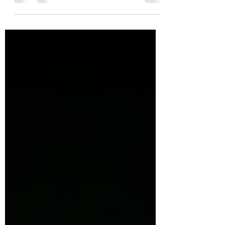
mastered. Yet we are all a work in
progress and never a...