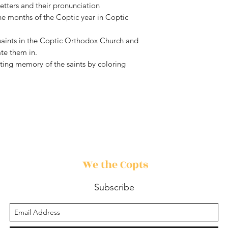
etters and their pronunciation
he months of the Coptic year in Coptic
 saints in the Coptic Orthodox Church and
e them in.
ting memory of the saints by coloring
We the Copts
Subscribe