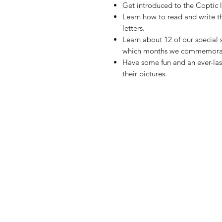
Get introduced to the Coptic l
Learn how to read and write t
letters.
Learn about 12 of our special
which months we commemorat
Have some fun and an ever-las
their pictures.