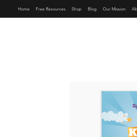
Home
Free Resources
Shop
Blog
Our Mission
Ab