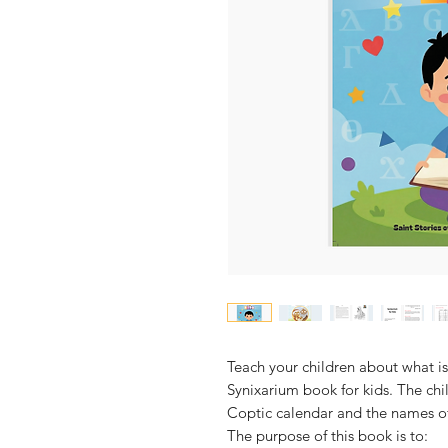
Teach your children about what is
Synixarium book for kids. The chi
Coptic calendar and the names o
The purpose of this book is to: