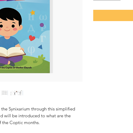
 the Synixarium through this simplified
ld will be introduced to what are the
f the Coptic months.