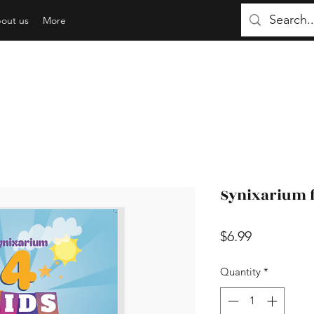
out us
More
Synixarium f
Price
$6.99
Quantity
*