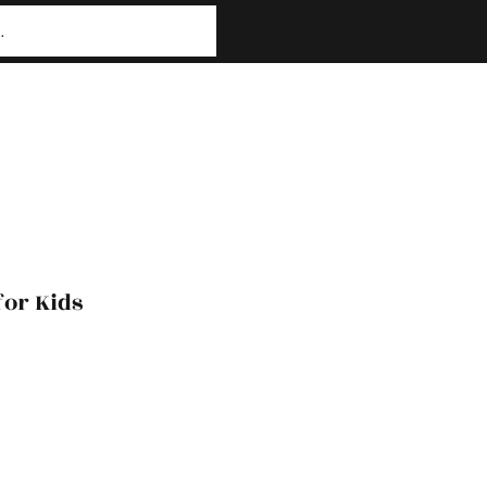
or Kids