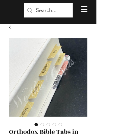
Orthodox Bible Tabs in