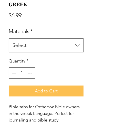
GREEK
Price
$6.99
Materials
*
Select
Quantity
*
Add to Cart
Bible tabs for Orthodox Bible owners 
in the Greek Language. Perfect for 
journaling and bible study.