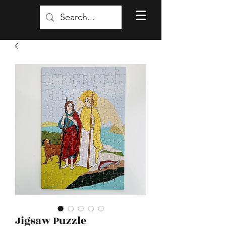
Jigsaw Puzzle