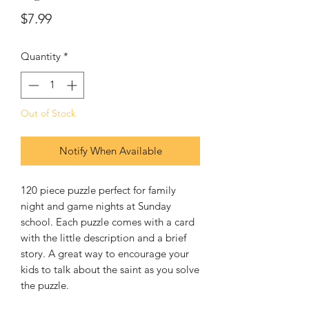
Price
$7.99
Quantity
*
Out of Stock
Notify When Available
120 piece puzzle perfect for family 
night and game nights at Sunday 
school. Each puzzle comes with a card 
with the little description and a brief 
story. A great way to encourage your 
kids to talk about the saint as you solve 
the puzzle. 