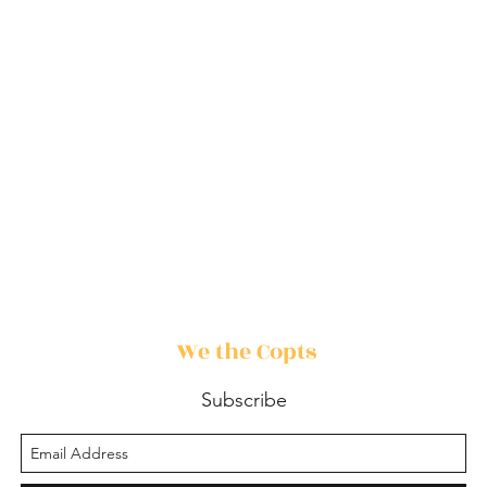
We the Copts
Subscribe