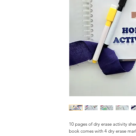
10 pages of dry erase activity sh
book comes with 4 dry erase mar