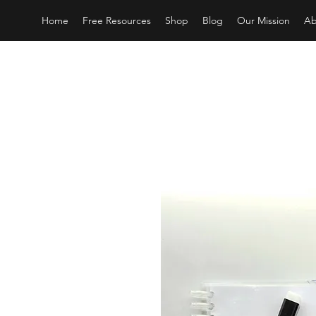
Home
Free Resources
Shop
Blog
Our Mission
Ab