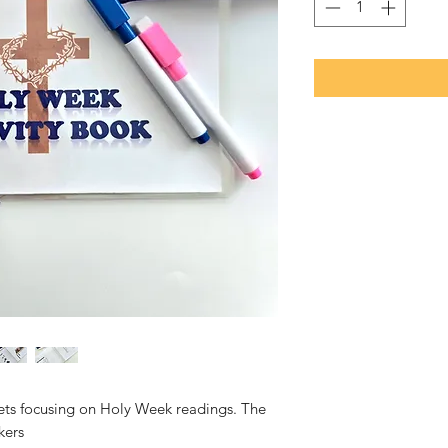
eets focusing on Holy Week readings. The
kers