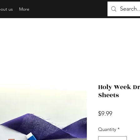
out us
More
Holy Week Dr
Sheets
Price
$9.99
Quantity
*