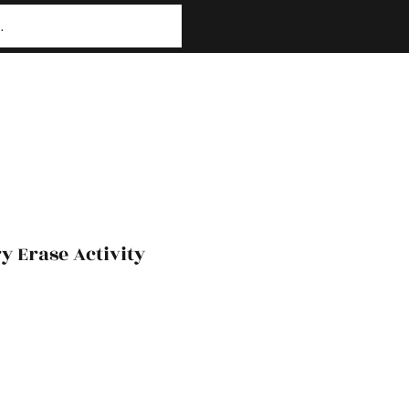
y Erase Activity