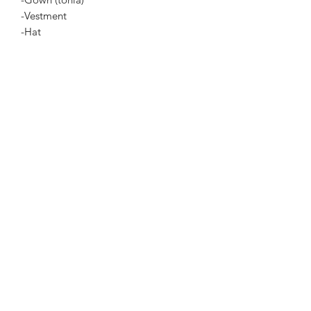
-Vestment
-Hat