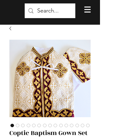
Coptic Baptism Gown Set