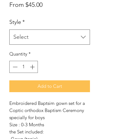
Sale
From
$45.00
Price
Style
*
Select
Quantity
*
Add to Cart
Embroidered Baptsim gown set for a
Coptic orthodox Baptism Ceremony
specially for boys
Size : 0-3 Months
the Set included:
-Gown (tonia)